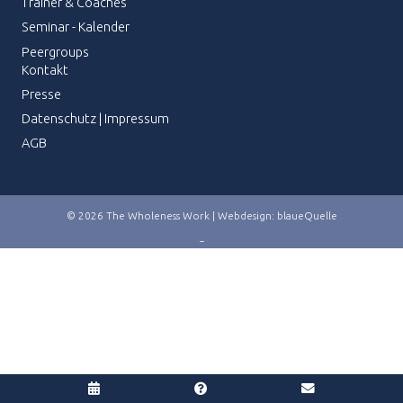
Trainer & Coaches
Seminar - Kalender
Peergroups
Kontakt
Presse
Datenschutz
|
Impressum
AGB
© 2026 The Wholeness Work | Webdesign:
blaueQuelle