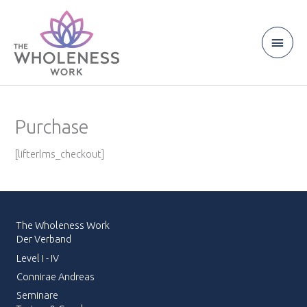
Zum
Inhalt
springen
Haup
Purchase
[lifterlms_checkout]
The Wholeness Work
Der Verband
Level I - IV
Connirae Andreas
Seminare