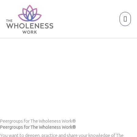
Skip
to
content
Mai
Men
Peergroups for The Wholeness Work®
Peergroups for The Wholeness Work®
You want to deepen, practice and share your knowledge of The