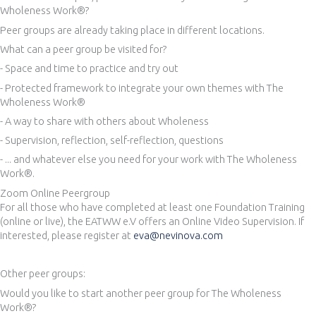
Wholeness Work®?
Peer groups are already taking place in different locations.
What can a peer group be visited for?
- Space and time to practice and try out
- Protected framework to integrate your own themes with The
Wholeness Work®
- A way to share with others about Wholeness
- Supervision, reflection, self-reflection, questions
- ... and whatever else you need for your work with The Wholeness
Work®.
Zoom Online Peergroup
For all those who have completed at least one Foundation Training
(online or live), the EATWW e.V offers an Online Video Supervision. If
interested, please register at
eva@nevinova.com
Other peer groups:
Would you like to start another peer group for The Wholeness
Work®?