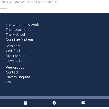
Then you are welcome to contact us.
-------
The Wholeness Work
The association
The Method
Connirae Andreas
Seminars
Certification
Membership
Newsletter
Peergroups
Contact
Privacy
|
Imprint
T&C
© 2026 The Wholeness Work | Webdesign:
blaueQuelle