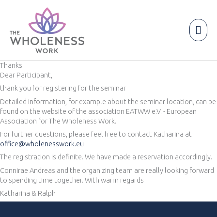
Skip
to
content
Mai
Men
Thanks
Dear Participant,
thank you for registering for the seminar
Detailed information, for example about the seminar location, can be
found on the website of the association EATWW e.V. - European
Association for The Wholeness Work.
For further questions, please feel free to contact Katharina at
office@wholenesswork.eu
The registration is definite. We have made a reservation accordingly.
Connirae Andreas and the organizing team are really looking forward
to spending time together. With warm regards
Katharina & Ralph