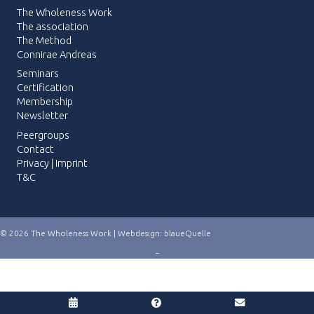
The Wholeness Work
The association
The Method
Connirae Andreas
Seminars
Certification
Membership
Newsletter
Peergroups
Contact
Privacy
|
Imprint
T&C
© 2026 The Wholeness Work | Webdesign:
blaueQuelle